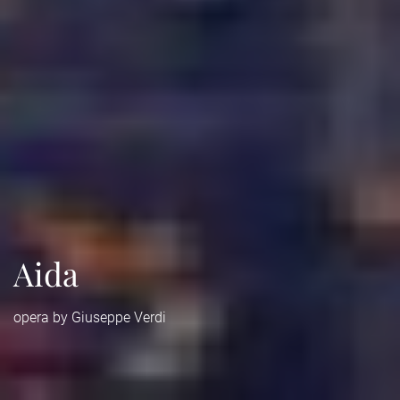
Aida
opera by Giuseppe Verdi