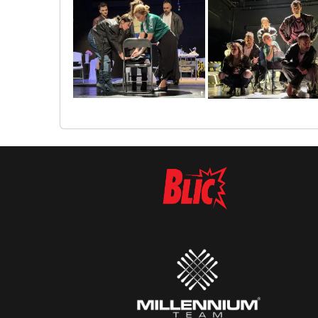
img_6097
img_6105