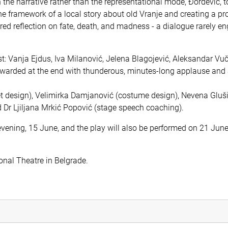
the narrative rather than the representational mode, Đorđević, t
he framework of a local story about old Vranje and creating a pr
ed reflection on fate, death, and madness - a dialogue rarely en
: Vanja Ejdus, Iva Milanović, Jelena Blagojević, Aleksandar Vuč
warded at the end with thunderous, minutes-long applause and
et design), Velimirka Damjanović (costume design), Nevena Gluš
 Dr Ljiljana Mrkić Popović (stage speech coaching).
evening, 15 June, and the play will also be performed on 21 June
ional Theatre in Belgrade.