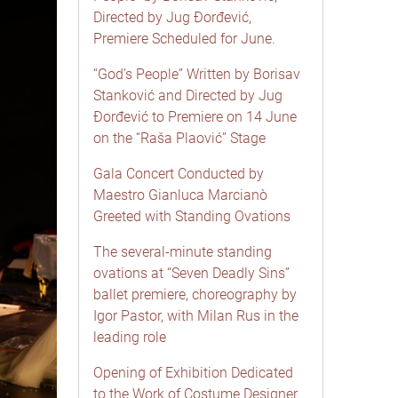
Directed by Jug Đorđević,
Premiere Scheduled for June.
“God’s People” Written by Borisav
Stanković and Directed by Jug
Đorđević to Premiere on 14 June
on the “Raša Plaović” Stage
Gala Concert Conducted by
Maestro Gianluca Marcianò
Greeted with Standing Ovations
The several-minute standing
ovations at “Seven Deadly Sins”
ballet premiere, choreography by
Igor Pastor, with Milan Rus in the
leading role
Opening of Exhibition Dedicated
to the Work of Costume Designer