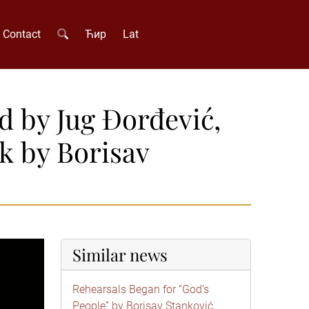
Contact
Ћир
Lat
d by Jug Đorđević,
k by Borisav
Similar news
Rehearsals Began for “God’s
People” by Borisav Stanković,