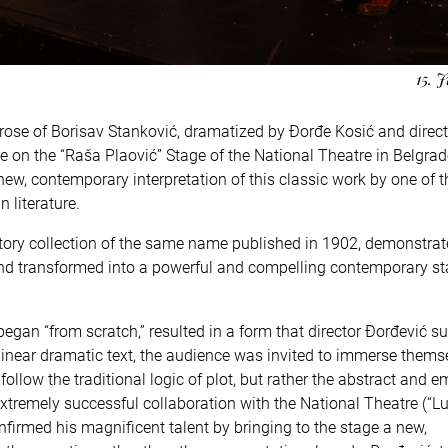
15. 
prose of Borisav Stanković, dramatized by Đorđe Kosić and direc
 on the “Raša Plaović” Stage of the National Theatre in Belgrad
new, contemporary interpretation of this classic work by one of 
 literature.
t story collection of the same name published in 1902, demonstra
d and transformed into a powerful and compelling contemporary s
egan “from scratch,” resulted in a form that director Đorđević su
 linear dramatic text, the audience was invited to immerse thems
ollow the traditional logic of plot, but rather the abstract and e
extremely successful collaboration with the National Theatre (“Lu
firmed his magnificent talent by bringing to the stage a new,