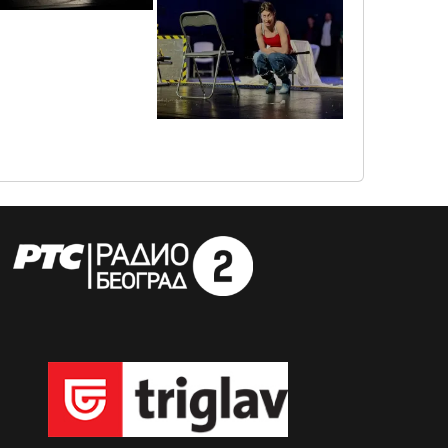
img_6084