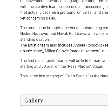
unconventional theatrical language. Seeking form in 
with the creative team, succeeded in transcending t
that actually became a profound, universal, and shar
yet concerning us all.
The production brought together an outstanding cast
Nedim Nezirović, and Novak Radulović, who were re
standing ovation.
The artistic team also includes Andrea Rondović (s
(music score), Milica Cerović (stage movement), and
The first repeat performance will be held tomorrow 
starting at 8:30 p.m. on the “Raša Plaović” Stage.
This is the first staging of “God’s People” at the Nat
Gallery