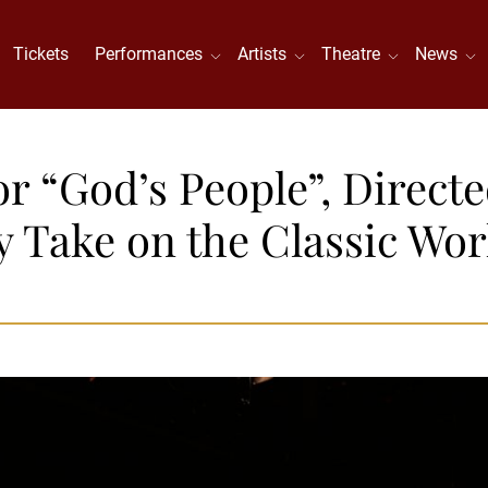
Tickets
Performances
Artists
Theatre
News
r “God’s People”, Directe
Take on the Classic Wor