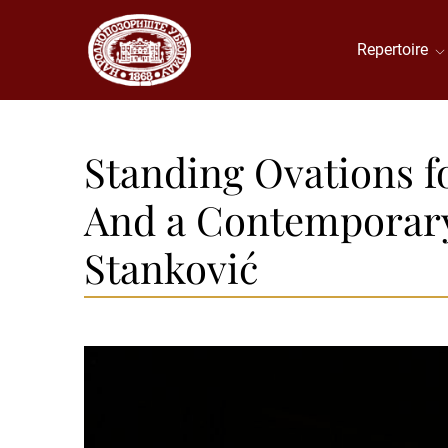
Repertoire
Standing Ovations fo
And a Contemporary 
Stanković