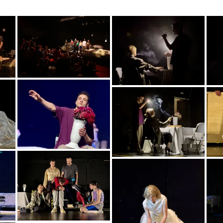
image00009
img_5394
img_5813
img_5824
img_5980
img_6040