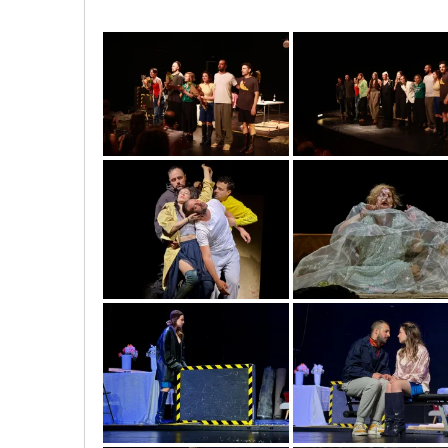
image00001
image00007
img_5590
img_5632
img_5938
img_5971