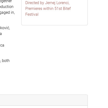
ogether
Directed by Jernej Lorenci,
oduction
Premieres within 51st Bitef
gaged in,
Festival
ković,
 a
ica
, both