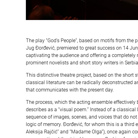
The play “God’s People”, based on motifs from the 
Jug Đorđević, premiered to great success on 14 June
captivating the audience and offering a completely 
prominent novelists and short story writers in Serbian
This distinctive theatre project, based on the shor
classical literature can be radically deconstructe
that communicates with the present day.
The process, which the acting ensemble effectively b
describes as a “visual poem.” Instead of a classical
sequence of images, scenes, and voices that do not f
logic of memory. Đorđević, for whom this is a third 
Aleksija Rajčić” and “Madame Olga”), once again con