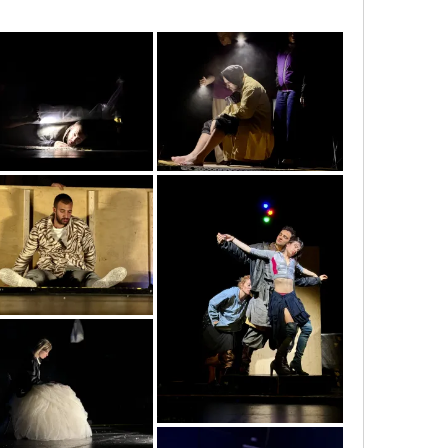
img_5402
img_5404
img_5882
img_5912
img_6058