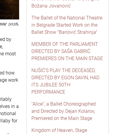
Božana Jovanović
The Ballet of the National Theatre
June 2026.
in Belgrade Started Work on the
Ballet Show "Banović Strahinja"
ted by
MEMBER OF THE PARLIAMENT
e,
DIRECTED BY SAŠA GABRIĆ
the most
PREMIERES ON THE MAIN STAGE
NUŠIĆ’S PLAY THE DECEASED,
ted how
DIRECTED BY EGON SAVIN, HAD
tage work
ITS JUBILEE 50TH
PERFORMANCE
itably
“Alice”, a Ballet Choreographed
elves in a
and Directed by Dejan Kolarov,
motional
Premiered on the Main Stage
llaby for
Kingdom of Heaven, Stage