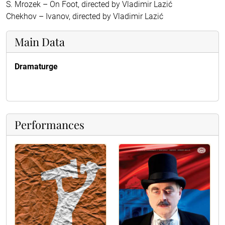
S. Mrozek – On Foot, directed by Vladimir Lazić
Chekhov – Ivanov, directed by Vladimir Lazić
Main Data
Dramaturge
Performances