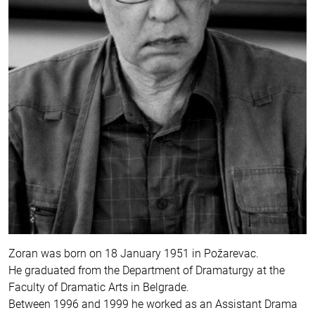
Zoran was born on 18 January 1951 in Požarevac.
He graduated from the Department of Dramaturgy at the
Faculty of Dramatic Arts in Belgrade.
Between 1996 and 1999 he worked as an Assistant Drama