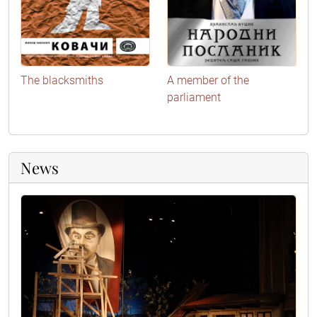
The blacksmiths
A member of the
parliament
News