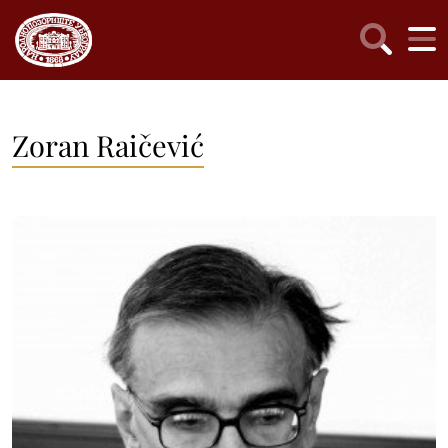
Zoran Raičević