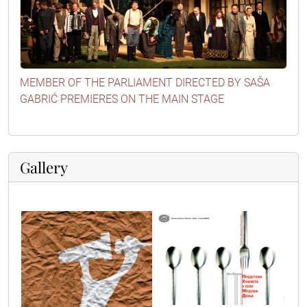
MEMBER OF THE PARLIAMENT DIRECTED BY SAŠA
GABRIĆ PREMIERES ON THE MAIN STAGE
Gallery
poster1
poster