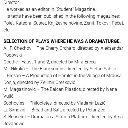
Director.
He worked as an editor in “Student” Magazine.
His texts have been published in the following magazines:
Polet, Katedra, Susret, Književne novine, Zenit, Tokovi, Pečat,
etc.
SELECTION OF PLAYS WHERE HE WAS A DRAMATURGE:
A. P. Chekhov – The Cherry Orchard, directed by Aleksandar
Popovski
Goethe - Faust 1 and 2, directed by Mira Erceg
M. Nikolić – The Blacksmiths, directed by Stefan Sablić
I. Brešan – A Production of Hamlet in the Village of Mrduša
Donja, directed by Želimir Orešković
M. Magazinović – The Balcan Plastics, directed by Ivana
Vujić
Sophocles – Philoctetes, directed by Vladimir Lazić
Lj. Simović – Bread and Salt, directed by Petar Zec
S. Benšetrit – Drama on a Station Platform, directed by Arsa
Jovanović