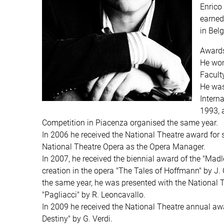
Enrico
earned
in Bel
Awards
He won
Facult
He was
Intern
1993, a
Competition in Piacenza organised the same year.
In 2006 he received the National Theatre award for s
National Theatre Opera as the Opera Manager.
In 2007, he received the biennial award of the "Mad
creation in the opera "The Tales of Hoffmann" by J. O
the same year, he was presented with the National T
"Pagliacci" by R. Leoncavallo.
In 2009 he received the National Theatre annual awar
Destiny" by G. Verdi.