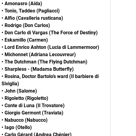
• Amonasro (Aida)
• Tonio, Taddeo (Pagliacci)
• Alfio (Cavalleria rusticana)
• Rodrigo (Don Carlos)
• Don Carlo di Vargas (The Force of Destiny)
• Eskamillo (Carmen)
• Lord Enrico Ashton (Lucia di Lammermoor)
• Michonnet (Adriana Lecouvreur)
• The Dutchman (The Flying Dutchman)
• Sharpless - (Madama Butterfly)
• Rosina, Doctor Bartolo’s ward (Il barbiere di
Siviglia)
• John (Salome)
• Rigoletto (Rigoletto)
• Conte di Luna (Il Trovatore)
• Giorgio Germont (Traviata)
• Nabucco (Nabucco)
• Iago (Otello)
• Carlo Gérard (Andrea Chénier)