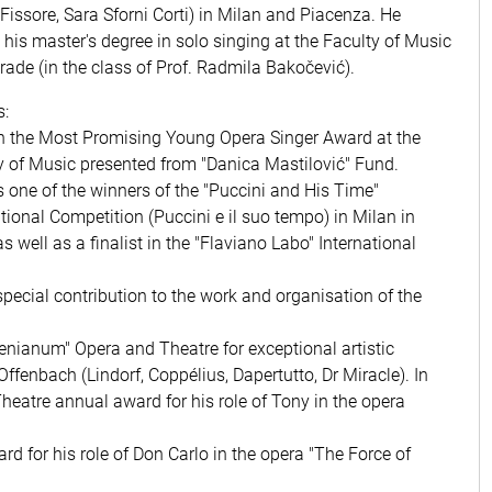
 Fissore, Sara Sforni Corti) in Milan and Piacenza. He
 his master's degree in solo singing at the Faculty of Music
grade (in the class of Prof. Radmila Bakočević).
:
 the Most Promising Young Opera Singer Award at the
y of Music presented from "Danica Mastilović" Fund.
 one of the winners of the "Puccini and His Time"
ational Competition (Puccini e il suo tempo) in Milan in
s well as a finalist in the "Flaviano Labo" International
pecial contribution to the work and organisation of the
lenianum" Opera and Theatre for exceptional artistic
ffenbach (Lindorf, Coppélius, Dapertutto, Dr Miracle). In
heatre annual award for his role of Tony in the opera
d for his role of Don Carlo in the opera "The Force of