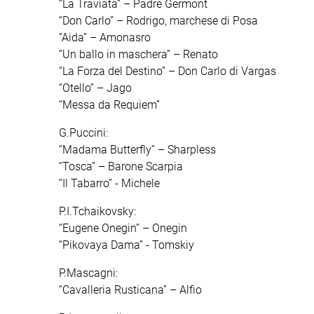
“La Traviata” – Padre Germont
“Don Carlo” – Rodrigo, marchese di Posa
“Aida” – Amonasro
“Un ballo in maschera” – Renato
“La Forza del Destino” – Don Carlo di Vargas
“Otello” – Jago
“Messa da Requiem”
G.Puccini:
“Madama Butterfly” – Sharpless
“Tosca” – Barone Scarpia
“Il Tabarro” - Michele
P.I.Tchaikovsky:
“Eugene Onegin” – Onegin
“Pikovaya Dama” - Tomskiy
P.Mascagni:
“Cavalleria Rusticana” – Alfio