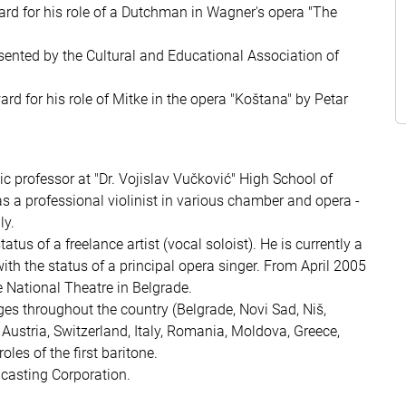
ard for his role of a Dutchman in Wagner's opera "The
sented by the Cultural and Educational Association of
rd for his role of Mitke in the opera "Koštana" by Petar
c professor at "Dr. Vojislav Vučković" High School of
as a professional violinist in various chamber and opera -
ly.
s of a freelance artist (vocal soloist). He is currently a
th the status of a principal opera singer. From April 2005
National Theatre in Belgrade.
es throughout the country (Belgrade, Novi Sad, Niš,
Austria, Switzerland, Italy, Romania, Moldova, Greece,
oles of the first baritone.
casting Corporation.