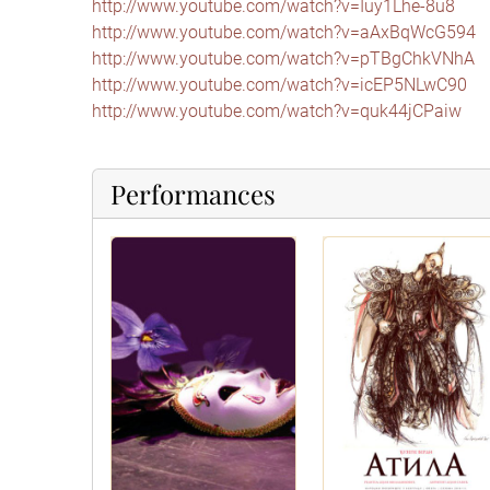
http://www.youtube.com/watch?v=Iuy1Lhe-8u8
http://www.youtube.com/watch?v=aAxBqWcG594
http://www.youtube.com/watch?v=pTBgChkVNhA
http://www.youtube.com/watch?v=icEP5NLwC90
http://www.youtube.com/watch?v=quk44jCPaiw
Performances