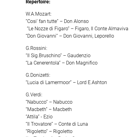
Repertoire:
W.A.Mozart:
“Cosi’ fan tutte” – Don Alonso
“Le Nozze di Figaro” – Figaro, Il Conte Almaviva
“Don Giovanni” – Don Giovanni, Leporello
G.Rossini:
“Il Sig.Bruschino” – Gaudenzio
“La Cenerentola” – Don Magnifico
G.Donizetti:
“Lucia di Lamermoor” – Lord E.Ashton
G.Verdi:
“Nabucco” – Nabucco
“Macbeth” – Macbeth
“Attila” - Ezio
“Il Trovatore” – Conte di Luna
“Rigoletto” – Rigoletto