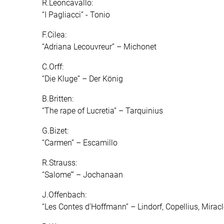
R.Leoncavallo:
“I Pagliacci” - Tonio
F.Cilea:
“Adriana Lecouvreur” – Michonet
C.Orff:
“Die Kluge” – Der König
B.Britten:
“The rape of Lucretia” – Tarquinius
G.Bizet:
“Carmen” – Escamillo
R.Strauss:
“Salome’” – Jochanaan
J.Offenbach:
“Les Contes d’Hoffmann” – Lindorf, Copellius, Mirac