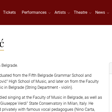
Tickets
Performances
Artists
Theatre
News
ć
n Belgrade.
duated from the Fifth Belgrade Grammar School and
ović" High School of Music, and later on from the Faculty
c in Belgrade (String Department - violin).
died singing at the Faculty of Music in Belgrade, as well as
“Giuseppe Verdi” State Conservatory in Milan, Italy. He
d privately with famous vocal pedagogues (Nino Carta,