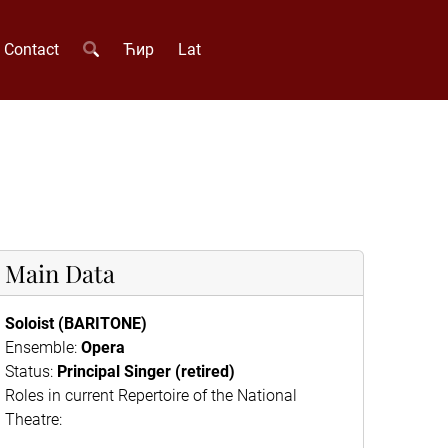
Contact
Ћир
Lat
Main Data
Soloist (BARITONE)
Ensemble:
Opera
Status:
Principal Singer (retired)
Roles in current Repertoire of the National
Theatre: