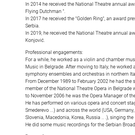
In 2014 he received the National Theatre annual aw
Flying Dutchman ".
In 2017 he received the "Golden Ring", an award pre
Serbia.
In 2019, he received the National Theatre annual awa
Konjović.
Professional engagements:
For a while, he worked as a violin and chamber musi
Music in Belgrade. After moving to Italy, he worked 
symphony ensembles and orchestras in northern Ita
From December 1989 to February 2002 he had the statu
member of the National Theatre Opera in Belgrade wi
to November 2006 he was the Opera Manager of the 
He has performed on various opera and concert stag
Smederevo ...) and across the world (USA, Germany, 
Slovenia, Macedonia, Korea, Russia .. .), singing the r
He did some music recordings for the Serbian Broad