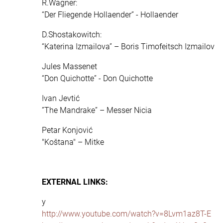
R.Wagner:
“Der Fliegende Hollaender” - Hollaender
D.Shostakowitch:
“Katerina Izmailova” – Boris Timofeitsch Izmailov
Jules Massenet
“Don Quichotte” - Don Quichotte
Ivan Jevtić
”The Mandrake” – Messer Nicia
Petar Konjović
"Koštana" – Mitke
EXTERNAL LINKS:
y
http://www.youtube.com/watch?v=8Lvm1az8T-E