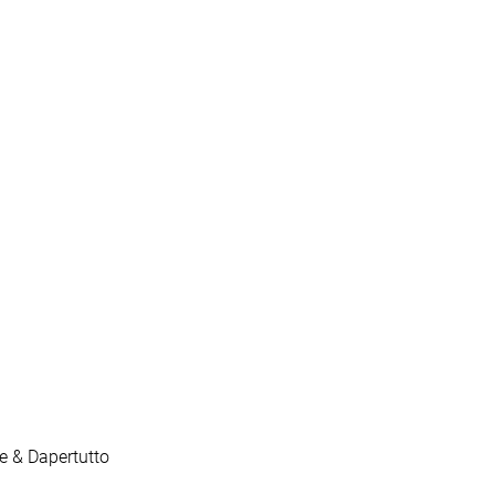
le & Dapertutto