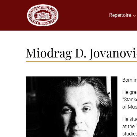
Repertoire
Мiodrag D. Jovanovi
Born i
He gra
"Stank
of Musi
He stu
at the 
studie