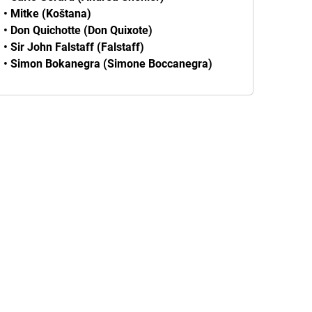
• Mitke (Koštana)
• Don Quichotte (Don Quixote)
• Sir John Falstaff (Falstaff)
• Simon Bokanegra (Simone Boccanegra)