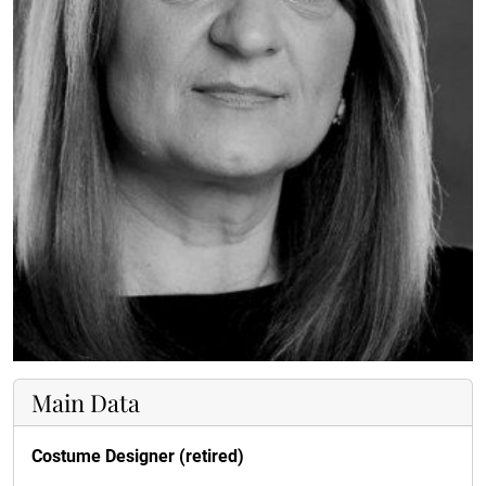
Main Data
Costume Designer (retired)