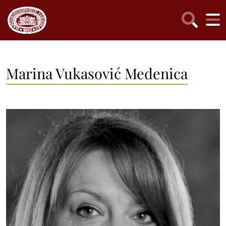
Marina Vukasović Medenica