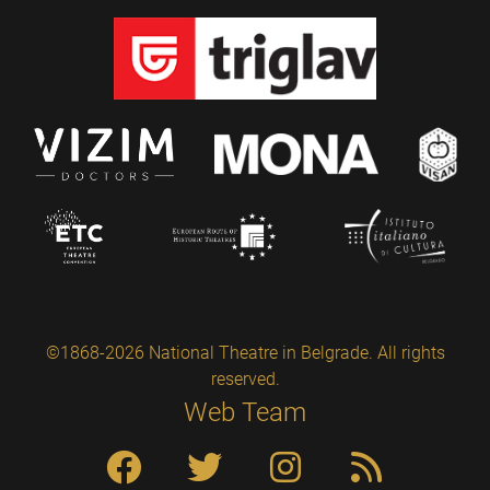
©1868-2026 National Theatre in Belgrade. All rights
reserved.
Web Team