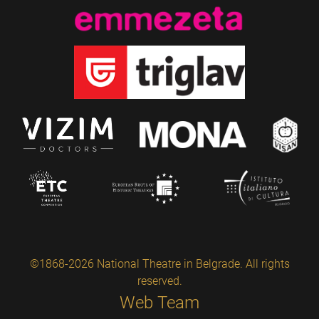
©1868-2026 National Theatre in Belgrade. All rights
reserved.
Web Team