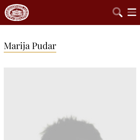
Marija Pudar