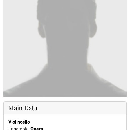
Main Data
Violincello
Ensemble:
Opera