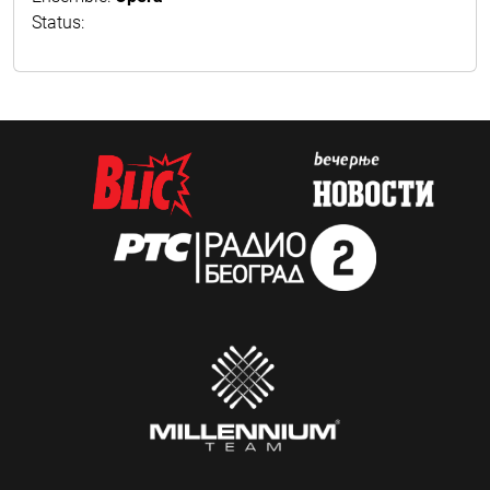
Status: