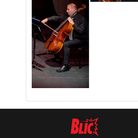
1655807675892