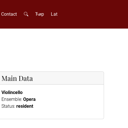
Contact
Ћир
Lat
Main Data
Violincello
Ensemble:
Opera
Status:
resident