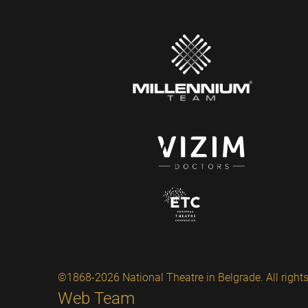
©1868-2026 National Theatre in Belgrade. All rights
Web Team