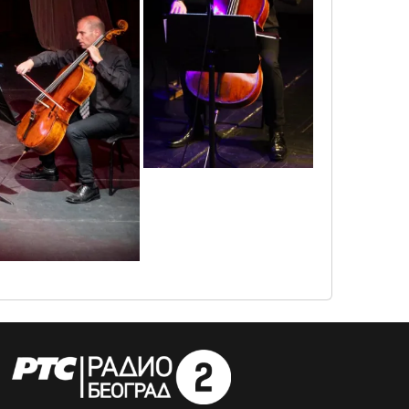
1655807858622
1655807675876