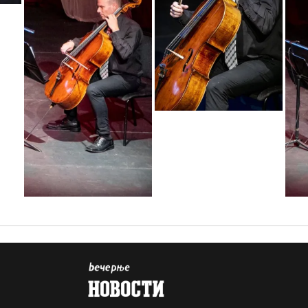
1655807675898
1655807675882