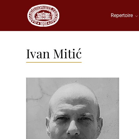
Repertoire
Ivan Mitić