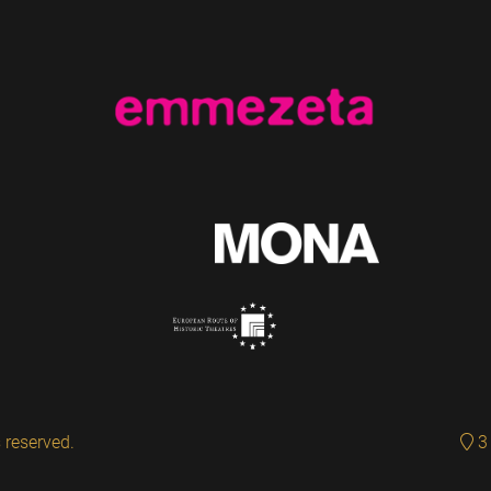
 reserved.
3 