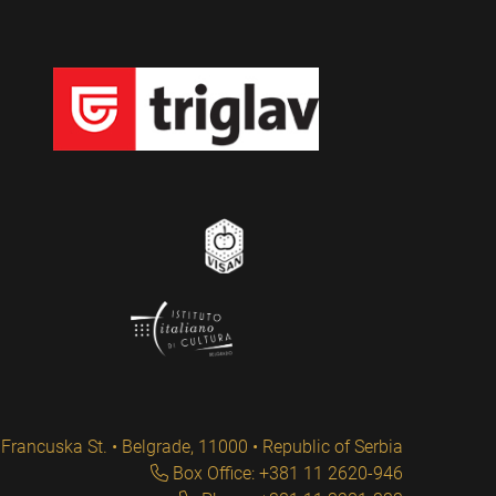
Francuska St. • Belgrade, 11000 • Republic of Serbia
Box Office: +381 11 2620-946