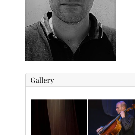
Gallery
1655807675887