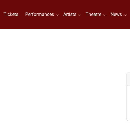
Tickets
Performances
Artists
Theatre
News