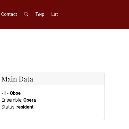
Contact
Ћир
Lat
Main Data
- I - Oboe
Ensemble:
Opera
Status:
resident