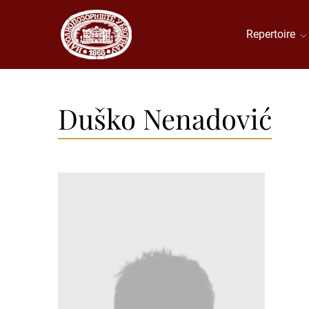
Repertoire
Duško Nenadović