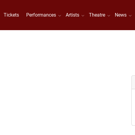
Tickets
Performances
Artists
Theatre
News