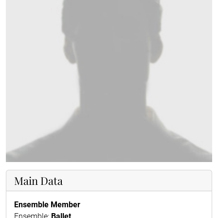
Main Data
Ensemble Member
Ensemble:
Ballet