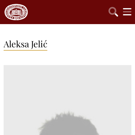
Aleksa Jelić