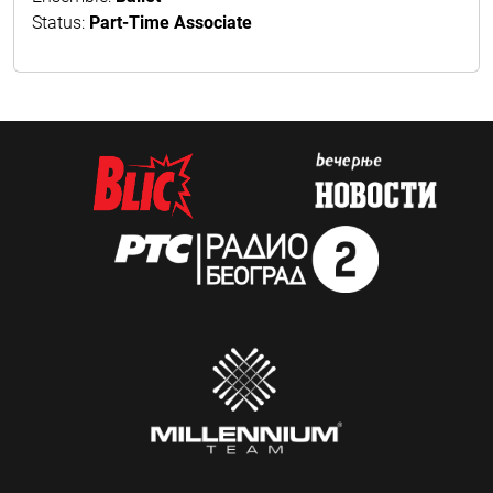
Status:
Part-Time Associate