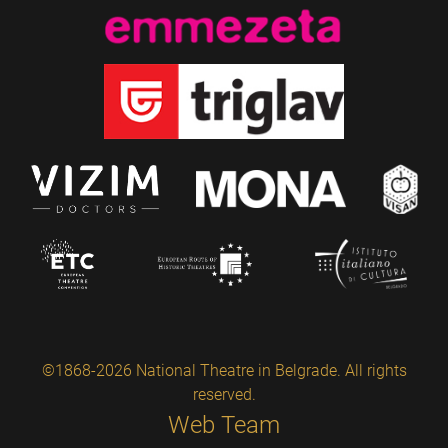
©1868-2026 National Theatre in Belgrade. All rights
reserved.
Web Team