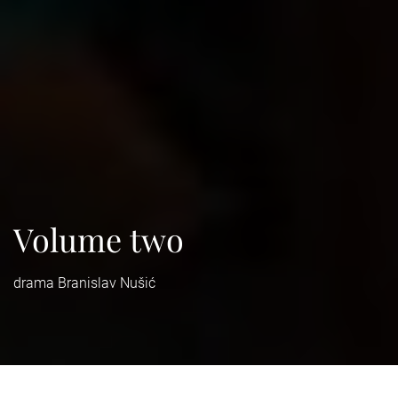
Volume two
drama Branislav Nušić