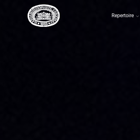
Repertoire