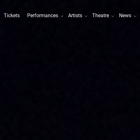
Tickets
Performances
Artists
Theatre
News