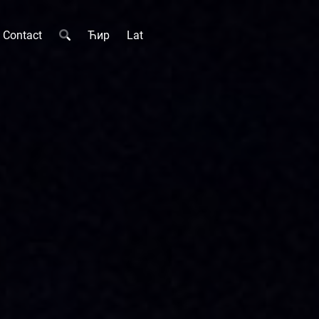
Contact
Ћир
Lat