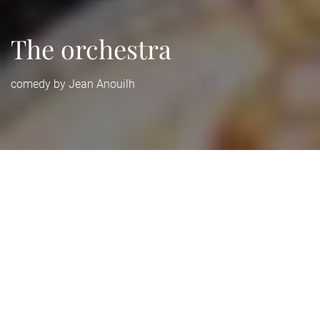
The orchestra
comedy by Jean Anouilh