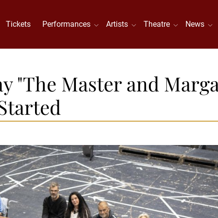
Tickets
Performances
Artists
Theatre
News
ay "The Master and Marga
Started