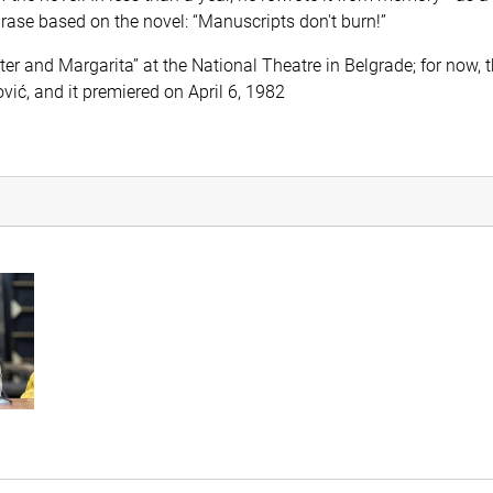
ase based on the novel: “Manuscripts don't burn!”
r and Margarita” at the National Theatre in Belgrade; for now, th
ić, and it premiered on April 6, 1982