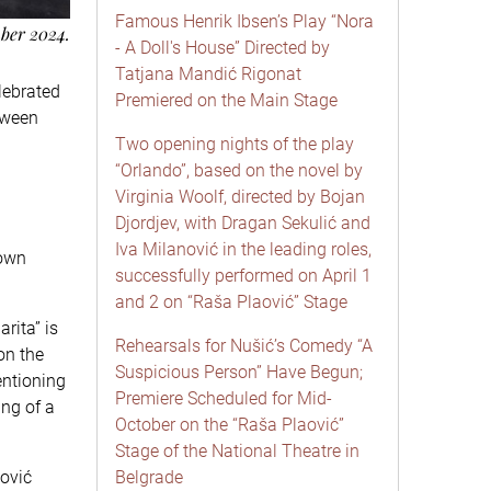
Famous Henrik Ibsen’s Play “Nora
mber 2024.
- A Doll's House” Directed by
Tatjana Mandić Rigonat
lebrated
Premiered on the Main Stage
etween
Two opening nights of the play
“Orlando”, based on the novel by
Virginia Woolf, directed by Bojan
Djordjev, with Dragan Sekulić and
Iva Milanović in the leading roles,
 own
successfully performed on April 1
and 2 on “Raša Plaović” Stage
rita” is
Rehearsals for Nušić’s Comedy “A
on the
Suspicious Person” Have Begun;
entioning
Premiere Scheduled for Mid-
ing of a
October on the “Raša Plaović”
Stage of the National Theatre in
ović
Belgrade