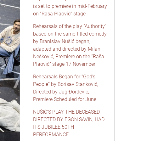
is set to premiere in mid-February
on “Raša Plaović” stage
Rehearsals of the play “Authority”
based on the same-titled comedy
by Branislav Nušić began,
adapted and directed by Milan
Nešković, Premiere on the “Raša
Plaović” stage 17 November
Rehearsals Began for “God’s
People” by Borisav Stanković,
Directed by Jug Đorđević,
Premiere Scheduled for June.
NUŠIĆ’S PLAY THE DECEASED,
DIRECTED BY EGON SAVIN, HAD
ITS JUBILEE 50TH
PERFORMANCE