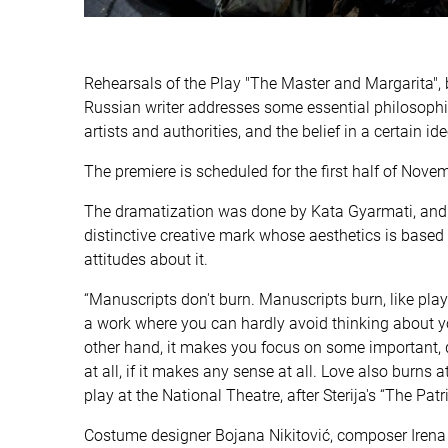
Rehearsals of the Play "The Master and Margarita",
Russian writer addresses some essential philosophica
artists and authorities, and the belief in a certain i
The premiere is scheduled for the first half of Nove
The dramatization was done by Kata Gyarmati, and di
distinctive creative mark whose aesthetics is based o
attitudes about it.
“Manuscripts don't burn. Manuscripts burn, like plays
a work where you can hardly avoid thinking about yo
other hand, it makes you focus on some important, 
at all, if it makes any sense at all. Love also burns a
play at the National Theatre, after Sterija's “The Pa
Costume designer Bojana Nikitović, composer Irena 