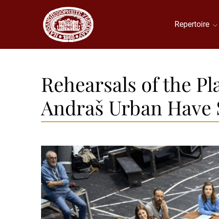
Repertoire
Rehearsals of the Pl
Andraš Urban Have 