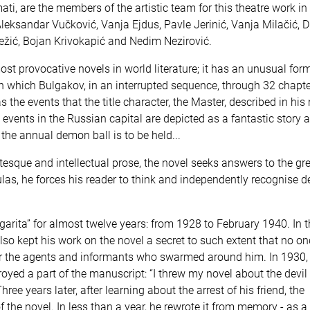
i, are the members of the artistic team for this theatre work in
Aleksandar Vučković, Vanja Ejdus, Pavle Jerinić, Vanja Milačić, 
Nježić, Bojan Krivokapić and Nedim Nezirović.
st provocative novels in world literature; it has an unusual form,
n which Bulgakov, in an interrupted sequence, through 32 chapte
the events that the title character, the Master, described in his
 events in the Russian capital are depicted as a fantastic story 
the annual demon ball is to be held...
tesque and intellectual prose, the novel seeks answers to the gr
las, he forces his reader to think and independently recognise d
rita” for almost twelve years: from 1928 to February 1940. In 
e also kept his work on the novel a secret to such extent that no o
 for the agents and informants who swarmed around him. In 1930, 
yed a part of the manuscript: “I threw my novel about the devil 
Three years later, after learning about the arrest of his friend, the
 the novel. In less than a year, he rewrote it from memory - as a