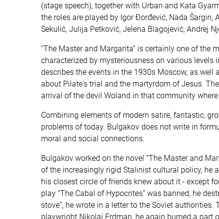
(stage speech), together with Urban and Kata Gyarmat
the roles are played by Igor Đorđević, Nada Šargin, 
Sekulić, Julija Petković, Jelena Blagojević, Andrej 
“The Master and Margarita” is certainly one of the mo
characterized by mysteriousness on various levels i
describes the events in the 1930s Moscow, as well as 
about Pilate's trial and the martyrdom of Jesus. The
arrival of the devil Woland in that community where 
Combining elements of modern satire, fantastic, gro
problems of today. Bulgakov does not write in formu
moral and social connections.
Bulgakov worked on the novel “The Master and Marga
of the increasingly rigid Stalinist cultural policy, h
his closest circle of friends knew about it - except
play “The Cabal of Hypocrites” was banned, he destro
stove”, he wrote in a letter to the Soviet authorities. 
playwright Nikolai Erdman, he again burned a part of