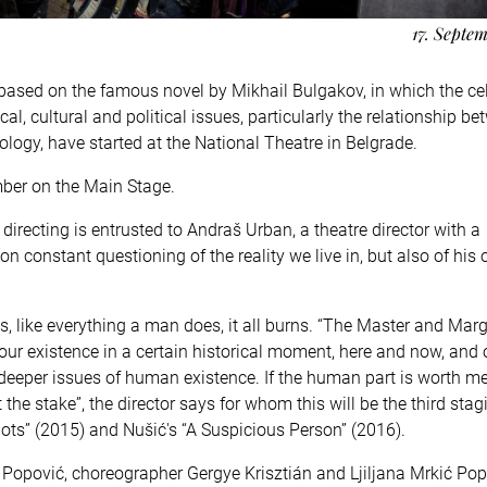
17. Septe
 based on the famous novel by Mikhail Bulgakov, in which the ce
l, cultural and political issues, particularly the relationship b
deology, have started at the National Theatre in Belgrade.
mber on the Main Stage.
recting is entrusted to Andraš Urban, a theatre director with a
n constant questioning of the reality we live in, but also of his
, like everything a man does, it all burns. “The Master and Marga
ur existence in a certain historical moment, here and now, and 
deeper issues of human existence. If the human part is worth m
t the stake”, the director says for whom this will be the third stag
triots” (2015) and Nušić's “A Suspicious Person” (2016).
Popović, choreographer Gergye Krisztián and Ljiljana Mrkić Pop