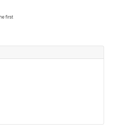
e first