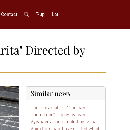
Contact
Ћир
Lat
rita" Directed by
Similar news
The rehearsals of “The Iran
Conference”, a play by Ivan
Vyrypayev and directed by Ivana
Vujić Kominac, have started which