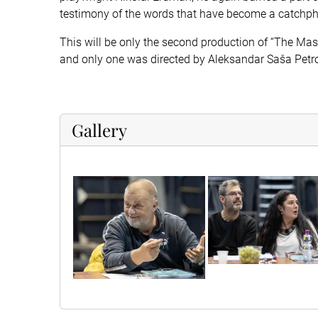
testimony of the words that have become a catchphr
This will be only the second production of “The Maste
and only one was directed by Aleksandar Saša Petrov
Gallery
sif60907
sif60895