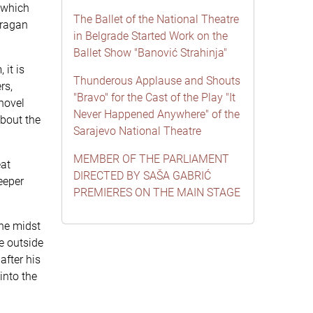
 which
The Ballet of the National Theatre
Dragan
in Belgrade Started Work on the
Ballet Show "Banović Strahinja"
 it is
Thunderous Applause and Shouts
rs,
"Bravo" for the Cast of the Play "It
 novel
Never Happened Anywhere" of the
about the
Sarajevo National Theatre
MEMBER OF THE PARLIAMENT
eat
DIRECTED BY SAŠA GABRIĆ
eeper
PREMIERES ON THE MAIN STAGE
the midst
ne outside
after his
into the