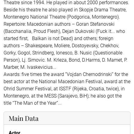
Theatre since 1994. He played in about 2000 performances.
Beside his theatre he also played in Skopje Drama Theatre,
Montenegro National Theatre (Podgorica, Montenegro).
Repertoire: Macedonian authors – Goran Stefanovski
(Bacchanalia, Proud Flesh), Dejan Dukovski (Fuck it... who
started first, Balkan is not Dead) and others; foreign
authors – Shakespeare, Moliere, Dostoyevsky, Chekhov,
Gorky, Gogol, Strindberg, Ionesco, B. Nusic (Questionable
Person), Lj. Simovic. M. Krleza, Bond, D.Harms, D. Mamet, P.
Marber, M. Ivaskevicius...
Awards: five times the award ”Vojdan Chernodrinski” for the
best actor at the National Macedonian Festival, award at the
Ohrid Summer Festival, at ISSTF (Rijeka, Croatia, twice), in
Montenegro, at the MESS (Sarajevo, BiH); he also got the
title “The Man of the Year”...
Main Data
Actor