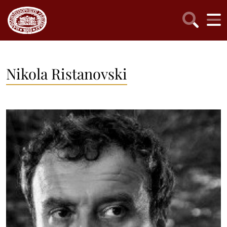
Nikola Ristanovski