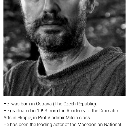
He was born in Ostrava (The Czech Republic).
He graduated in 1993 from the Academy of the Dramatic
Arts in Skopje, in Prof Vladimir Milcin class.
He has been the leading actor of the Macedonian National