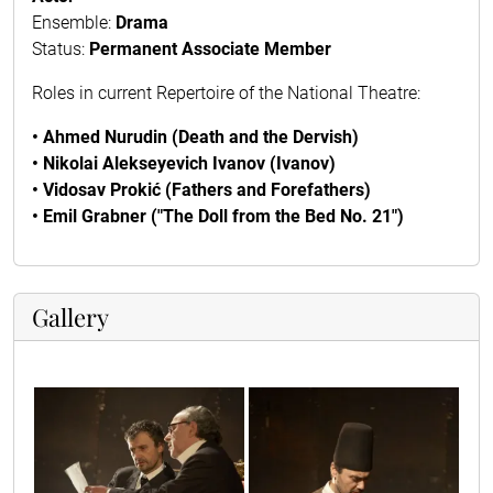
Ensemble:
Drama
Status:
Permanent Associate Member
Roles in current Repertoire of the National Theatre:
• Ahmed Nurudin (Death and the Dervish)
• Nikolai Alekseyevich Ivanov (Ivanov)
• Vidosav Prokić (Fathers and Forefathers)
• Emil Grabner ("The Doll from the Bed No. 21")
Gallery
10