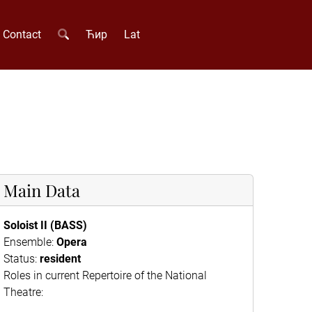
Contact
Ћир
Lat
Main Data
Soloist II (BASS)
Ensemble:
Opera
Status:
resident
Roles in current Repertoire of the National
Theatre: