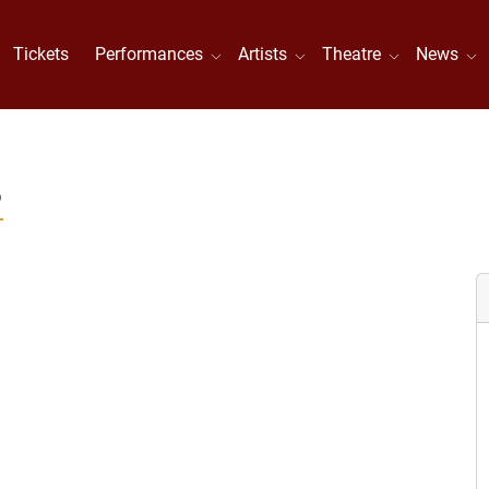
Tickets
Performances
Artists
Theatre
News
S