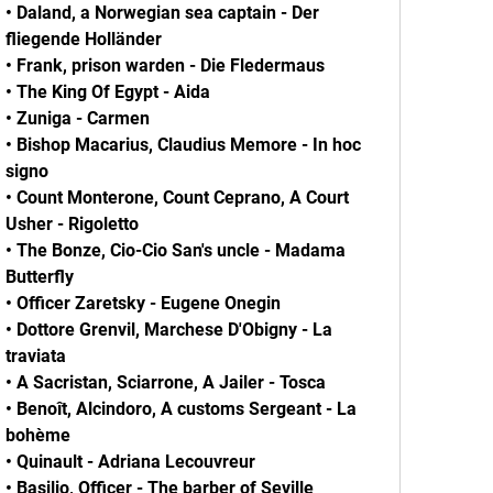
• Daland, a Norwegian sea captain - Der
fliegende Holländer
• Frank, prison warden - Die Fledermaus
• The King Of Egypt - Аida
• Zuniga - Carmen
• Bishop Macarius, Claudius Memore - In hoc
signo
• Count Monterone, Count Ceprano, A Court
Usher - Rigoletto
• The Bonze, Cio-Cio San's uncle - Madama
Butterfly
• Officer Zaretsky - Eugene Onegin
• Dottore Grenvil, Marchese D'Obigny - La
traviata
• A Sacristan, Sciarrone, A Jailer - Tosca
• Benoît, Alcindoro, A customs Sergeant - La
bohème
• Quinault - Adriana Lecouvreur
• Basilio, Officer - The barber of Seville