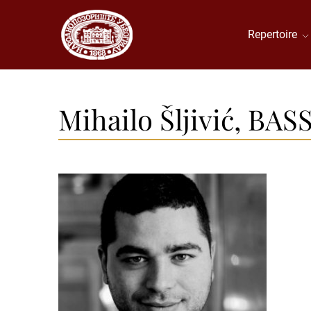
Repertoire
Mihailo Šljivić, BAS