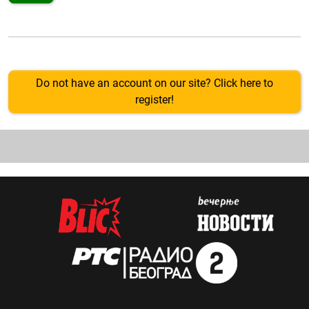
Do not have an account on our site? Click here to
register!