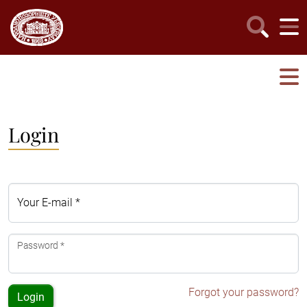
Login
Your E-mail *
Password *
Forgot your password?
Login