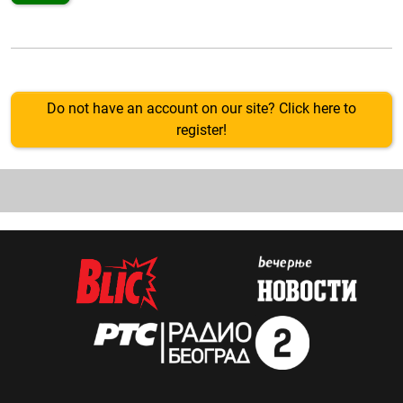
Do not have an account on our site? Click here to
register!