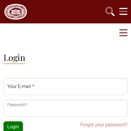
Login
Your E-mail *
Password *
Forgot your password?
Login